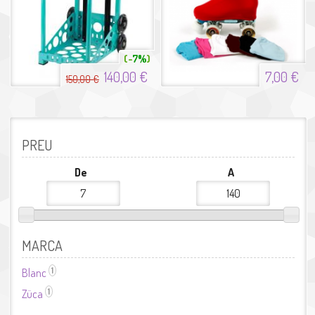
7%
140,00 €
7,00 €
150,00 €
PREU
De
A
MARCA
1
Blanc
Aplicar el filtre Blanc
1
Züca
Aplicar el filtre Züca