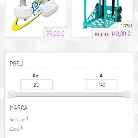
7%
22,00 €
140,00 €
150,00 €
PREU
De
A
MARCA
1
Roll Line
Aplicar el filtre Roll Line
1
Züca
Aplicar el filtre Züca