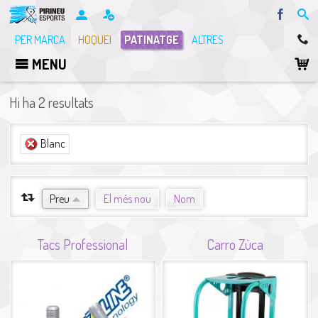
Facebo
PER MARCA
HOQUEI
PATINATGE
ALTRES
MENU
Hi ha 2 resultats
(-)
Blanc
Elimina el filtre Blanc
ORDENA PER
Preu
El més nou
Nom
Tacs Professional
Carro Züca